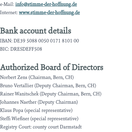
e-Mail:
info@stimme-der-hoffnung.de
Internet:
www.stimme-der-hoffnung.de
Bank account details
IBAN: DE39 5088 0050 0171 8101 00
BIC: DRESDEFF508
Authorized Board of Directors
Norbert Zens (Chairman, Bern, CH)
Bruno Vertallier (Deputy Chairman, Bern, CH)
Rainer Wanitschek (Deputy Chairman, Bern, CH)
Johannes Naether (Deputy Chairman)
Klaus Popa (special representative)
Steffi Wießner (special representative)
Registry Court: county court Darmstadt