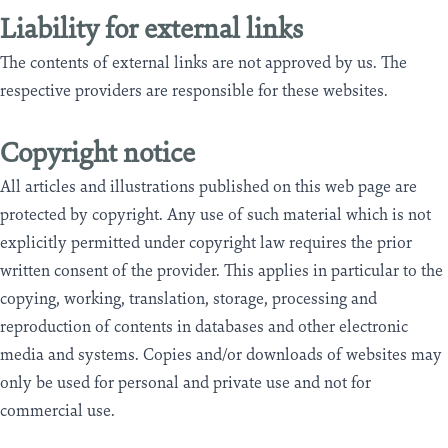
Liability for external links
The contents of external links are not approved by us. The
respective providers are responsible for these websites.
Copyright notice
All articles and illustrations published on this web page are
protected by copyright. Any use of such material which is not
explicitly permitted under copyright law requires the prior
written consent of the provider. This applies in particular to the
copying, working, translation, storage, processing and
reproduction of contents in databases and other electronic
media and systems. Copies and/or downloads of websites may
only be used for personal and private use and not for
commercial use.