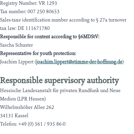
Registry Number: VR 1293
Tax number: 007 250 80653
Sales-taxe identification number according to § 27a turnover
tax law: DE 111671780
Responsible for content according to §6MDStV:
Sascha Schuster
Representative for youth protection:
Joachim Lippert (
joachim.lippert@stimme-der-hoffnung.de
)
Responsible supervisory authority
Hessische Landesanstalt für privaten Rundfunk und Neue
Medien (LPR Hessen)
Wilhelmshöher Allee 262
34131 Kassel
Telefon: +49 (0) 561 / 935 86-0