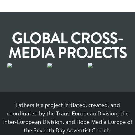
GLOBAL CROSS-
MEDIA PROJECTS
Fathers is a project initiated, created, and
coordinated by the Trans-European Division, the
Inter-European Division, and Hope Media Europe of
the Seventh Day Adventist Church.