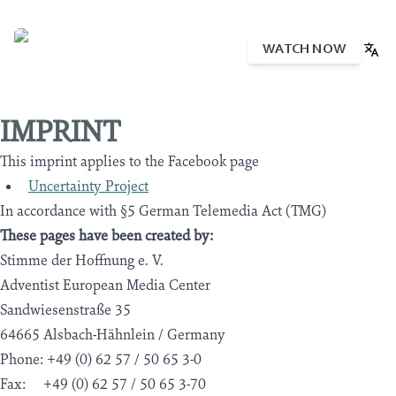
WATCH NOW
English
Deutsch
Português
Español
IMPRINT
This imprint applies to the Facebook page
Uncertainty Project
In accordance with §5 German Telemedia Act (TMG)
These pages have been created by:
Stimme der Hoffnung e. V.
Adventist European Media Center
Sandwiesenstraße 35
64665 Alsbach-Hähnlein / Germany
Phone: +49 (0) 62 57 / 50 65 3-0
Fax: +49 (0) 62 57 / 50 65 3-70